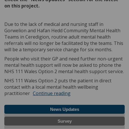
on this project.
Due to the lack of medical and nursing staff in
Gorwelion and Hafan Hedd Community Mental Health
Teams in Ceredigion, routine adult mental health
referrals will no longer be facilitated by the teams. This
will be a temporary service change for six months.
People who visit their GP and need further non-urgent
mental health support will now be asked to phone the
NHS 111 Wales Option 2 mental health support service.
NHS 111 Wales Option 2 puts the patient in direct
contact with a local mental health wellbeing
practitioner
Continue reading
News Updates
Survey