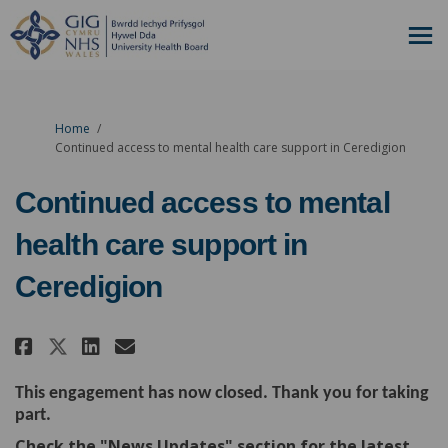
You are here:
Home
Continued access to mental health care support in Ceredigion
Continued access to mental
health care support in
Ceredigion
Share Continued access to menta
Share Continued access to 
Email Continued access 
Share Continued access to men
This engagement has now closed. Thank you for taking
part.
Check the "News Updates" section for the latest