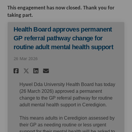
This engagement has now closed. Thank you for
taking part.
Health Board approves permanent
GP referral pathway change for
routine adult mental health support
26 Mar 2026
Share Health Board approves 
Share Health Board appr
Email Health Board ap
Share Health Board approve
Hywel Dda University Health Board has today
(26 March 2026) approved a permanent
change to the GP referral pathway for routine
adult mental health support in Ceredigion.
This means adults in Ceredigion assessed by
their GP as needing routine or less urgent
support for their mental health will be asked to