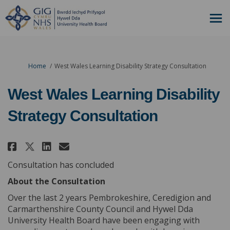
You are here:
Home
West Wales Learning Disability Strategy Consultation
West Wales Learning Disability
Strategy Consultation
Share West Wales Learning Disa
Share West Wales Learning
Email West Wales Learni
Share West Wales Learning Di
Consultation has concluded
About the Consultation
Over the last 2 years Pembrokeshire, Ceredigion and
Carmarthenshire County Council and Hywel Dda
University Health Board have been engaging with