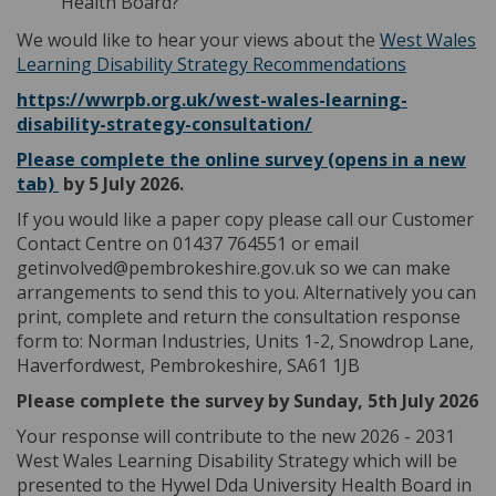
Health Board?
We would like to hear your views about the
West Wales
Learning Disability Strategy Recommendations
https://wwrpb.org.uk/west-wales-learning-
(External link)
disability-strategy-consultation/
Please complete the online survey (opens in a new
(External link)
tab)
by 5 July 2026.
If you would like a paper copy please call our Customer
Contact Centre on 01437 764551 or email
getinvolved@pembrokeshire.gov.uk so we can make
arrangements to send this to you. Alternatively you can
print, complete and return the consultation response
form to: Norman Industries, Units 1-2, Snowdrop Lane,
Haverfordwest, Pembrokeshire, SA61 1JB
Please complete the survey by Sunday, 5th July 2026
Your response will contribute to the new 2026 - 2031
West Wales Learning Disability Strategy which will be
presented to the Hywel Dda University Health Board in