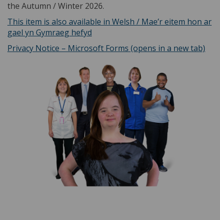
the Autumn / Winter 2026.
This item is also available in Welsh / Mae’r eitem hon ar
(External link)
gael yn Gymraeg hefyd
(Ext
Privacy Notice – Microsoft Forms (opens in a new tab)