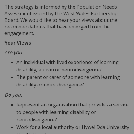
The strategy is informed by the Population Needs
Assessment issued by the West Wales Partnership
Board. We would like to hear your views about the
recommendations that have emerged from the
engagement.
Your Views
Are you:
An individual with lived experience of learning
disability, autism or neurodivergence?
The parent or carer of someone with learning
disability or neurodivergence?
Do you:
Represent an organisation that provides a service
to people with learning disability or
neurodivergence?
Work for a local authority or Hywel Dda University