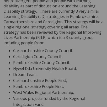
neurodivergent people and people with learning
disability as part of discussion around the Learning
Disability strategy.
There are currently 3 very similar
Learning Disability (LD) strategies in Pembrokeshire,
Carmarthenshire and Ceredigion. This strategy will be a
single regional strategy covering all areas. The
strategy has been reviewed by the Regional Improving
Lives Partnership (RILP) which is a 3-county group
including people from:
Carmarthenshire County Council,
Ceredigion County Council,
Pembrokeshire County Council,
Hywel Dda University Health Board,
Dream Team,
Carmarthenshire People First,
Pembrokeshire People First,
West Wales Regional Partnership,
Various projects funded by the Regional
Integration Fund.