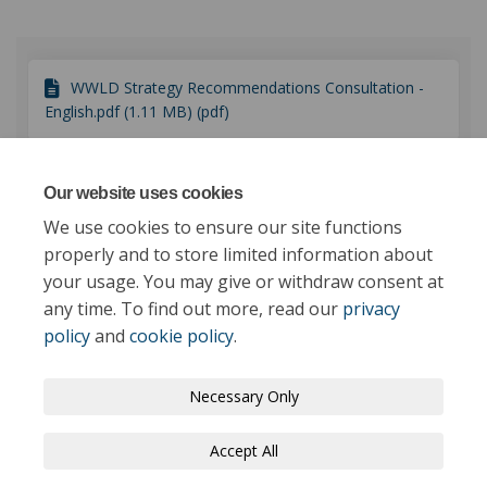
WWLD Strategy Recommendations Consultation -
English.pdf (1.11 MB) (pdf)
WWLD Consultation Response document -
Our website uses cookies
English.pdf (769 KB) (pdf)
We use cookies to ensure our site functions
properly and to store limited information about
your usage. You may give or withdraw consent at
any time. To find out more, read our
privacy
policy
and
cookie policy
.
Terms and Conditions
Privacy Policy
Necessary Only
Moderation Policy
Accessibility
Technical Support
Accept All
Cookie Policy
Site Map